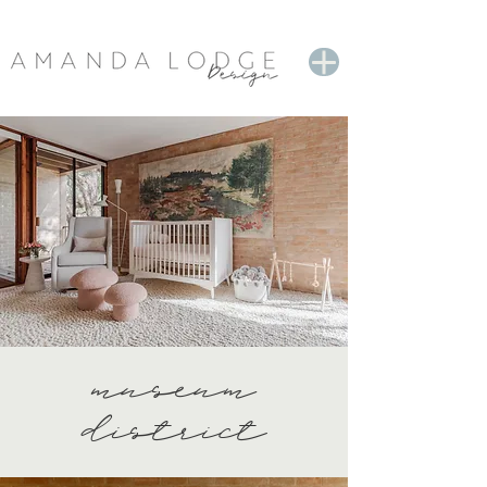
museum
district